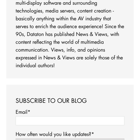
multi-display software and surrounding
technologies, media servers, content creation -
basically anything within the AV industry that
serves to enrich the audience experience! Since the
90s, Dataton has published News & Views, with
content reflecting the world of multimedia
communication. Views, info, and opinions
expressed in News & Views are solely those of the
individual authors!
SUBSCRIBE TO OUR BLOG
Email
*
How often would you like updates?
*