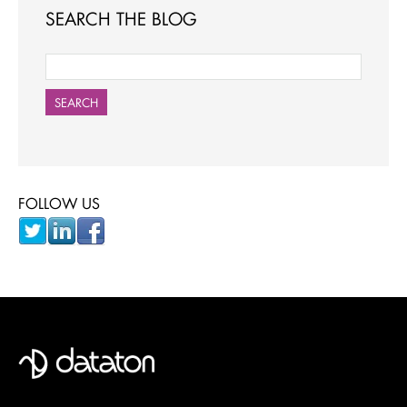
SEARCH THE BLOG
SEARCH
FOLLOW US