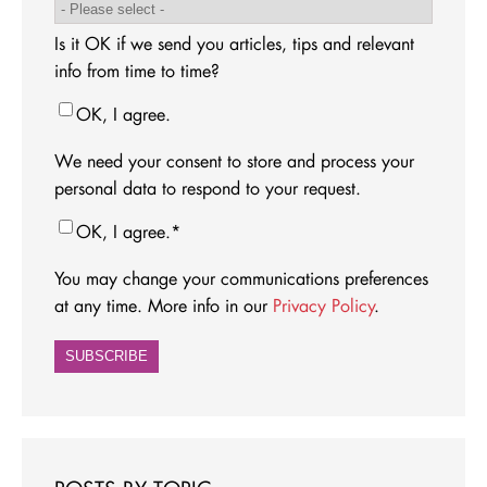
Is it OK if we send you articles, tips and relevant
info from time to time?
OK, I agree.
We need your consent to store and process your
personal data to respond to your request.
OK, I agree.
*
You may change your communications preferences
at any time. More info in our
Privacy Policy
.