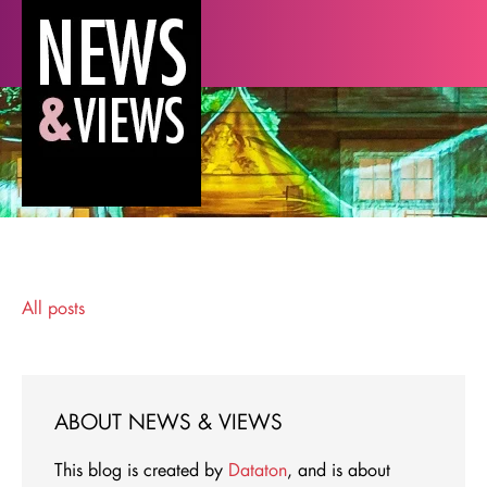
All posts
ABOUT NEWS & VIEWS
This blog is created by
Dataton
, and is about