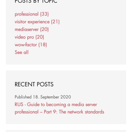
POSTS BY TOPIC
professional
(33)
visitor experience
(21)
mediaserver
(20)
video pro
(20)
wow-factor
(18)
See all
RECENT POSTS
Published
18. September 2020
RUS - Guide to becoming a media server
professional – Part 9: The network standards