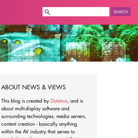
SEARCH
ABOUT NEWS & VIEWS
This blog is created by
Dataton
, and is
about multi-display software and
surrounding technologies, media servers,
content creation - basically anything
within the AV industry that serves to