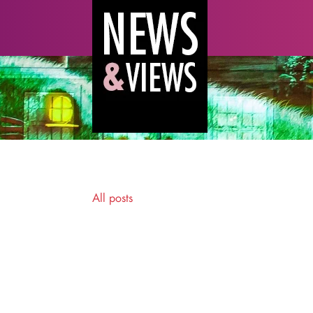
All posts