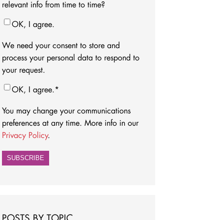
relevant info from time to time?
OK, I agree.
We need your consent to store and
process your personal data to respond to
your request.
OK, I agree.
*
You may change your communications
preferences at any time. More info in our
Privacy Policy
.
POSTS BY TOPIC