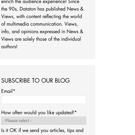
enrich the audience experience! Since
the 90s, Dataton has published News &
Views, with content reflecting the world
of multimedia communication. Views,
info, and opinions expressed in News &
Views are solely those of the individual
authors!
SUBSCRIBE TO OUR BLOG
Email
*
How often would you like updates?
*
Is it OK if we send you articles, tips and