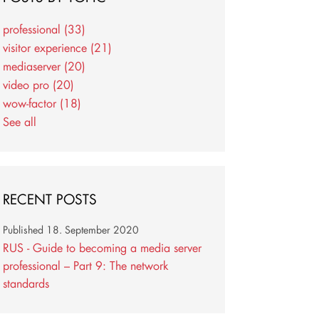
professional
(33)
visitor experience
(21)
mediaserver
(20)
video pro
(20)
wow-factor
(18)
See all
RECENT POSTS
Published
18. September 2020
RUS - Guide to becoming a media server
professional – Part 9: The network
standards