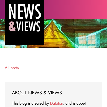
All posts
ABOUT NEWS & VIEWS
This blog is created by
Dataton
, and is about