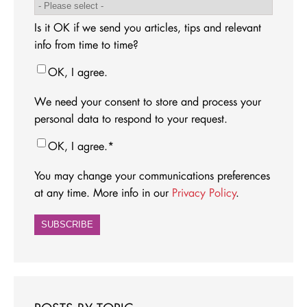
Is it OK if we send you articles, tips and relevant
info from time to time?
OK, I agree.
We need your consent to store and process your
personal data to respond to your request.
OK, I agree.
*
You may change your communications preferences
at any time. More info in our
Privacy Policy
.