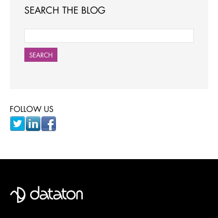
SEARCH THE BLOG
SEARCH
FOLLOW US