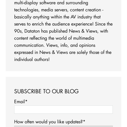
multi-display software and surrounding
technologies, media servers, content creation -
basically anything within the AV industry that
serves to enrich the audience experience! Since the
90s, Dataton has published News & Views, with
content reflecting the world of multimedia
communication. Views, info, and opinions
expressed in News & Views are solely those of the
individual authors!
SUBSCRIBE TO OUR BLOG
Email
*
How often would you like updates?
*