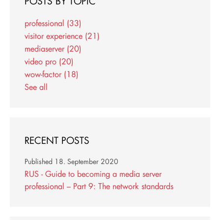
POSTS BY TOPIC
professional
(33)
visitor experience
(21)
mediaserver
(20)
video pro
(20)
wow-factor
(18)
See all
RECENT POSTS
Published
18. September 2020
RUS - Guide to becoming a media server
professional – Part 9: The network standards