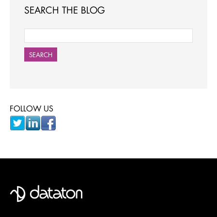
SEARCH THE BLOG
SEARCH
FOLLOW US