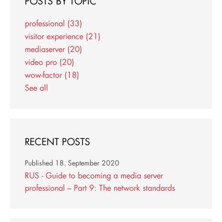
POSTS BY TOPIC
professional
(33)
visitor experience
(21)
mediaserver
(20)
video pro
(20)
wow-factor
(18)
See all
RECENT POSTS
Published
18. September 2020
RUS - Guide to becoming a media server
professional – Part 9: The network standards