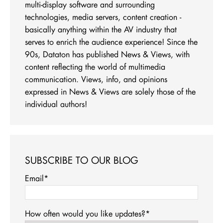
multi-display software and surrounding
technologies, media servers, content creation -
basically anything within the AV industry that
serves to enrich the audience experience! Since the
90s, Dataton has published News & Views, with
content reflecting the world of multimedia
communication. Views, info, and opinions
expressed in News & Views are solely those of the
individual authors!
SUBSCRIBE TO OUR BLOG
Email
*
How often would you like updates?
*