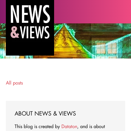
All posts
ABOUT NEWS & VIEWS
This blog is created by
Dataton
, and is about