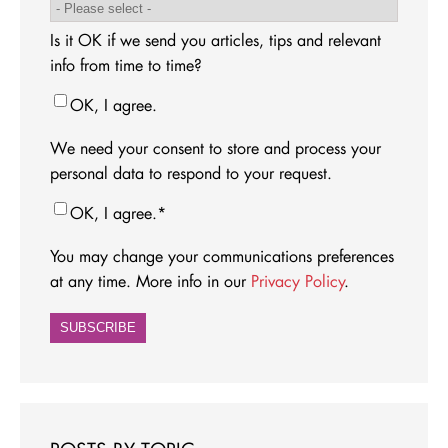
Is it OK if we send you articles, tips and relevant
info from time to time?
OK, I agree.
We need your consent to store and process your
personal data to respond to your request.
OK, I agree.
*
You may change your communications preferences
at any time. More info in our
Privacy Policy
.