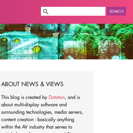
SEARCH
ABOUT NEWS & VIEWS
This blog is created by
Dataton
, and is
about multi-display software and
surrounding technologies, media servers,
content creation - basically anything
within the AV industry that serves to