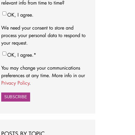
relevant info from time to time?
OK, I agree.
We need your consent to store and
process your personal data to respond to
your request.
OK, I agree.
*
You may change your communications
preferences at any time. More info in our
Privacy Policy
.
POSTS BY TOPIC