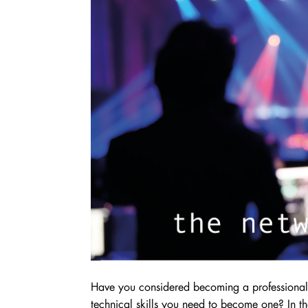
Have you considered becoming a professional 
technical skills you need to become one? In th