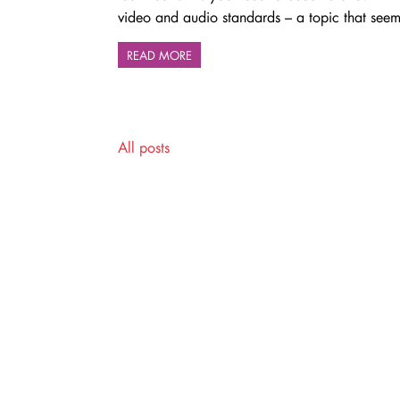
video and audio standards – a topic that seems
READ MORE
All posts