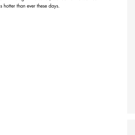
 hotter than ever these days.