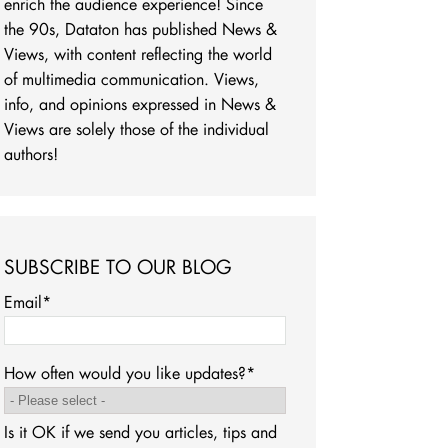
enrich the audience experience! Since
the 90s, Dataton has published News &
Views, with content reflecting the world
of multimedia communication. Views,
info, and opinions expressed in News &
Views are solely those of the individual
authors!
SUBSCRIBE TO OUR BLOG
Email
*
How often would you like updates?
*
Is it OK if we send you articles, tips and