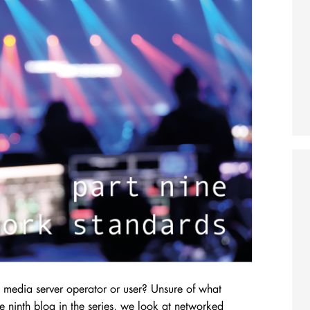
media server operator or user? Unsure of what
e ninth blog in the series, we look at networked