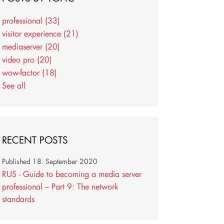
professional
(33)
visitor experience
(21)
mediaserver
(20)
video pro
(20)
wow-factor
(18)
See all
RECENT POSTS
Published
18. September 2020
RUS - Guide to becoming a media server
professional – Part 9: The network
standards