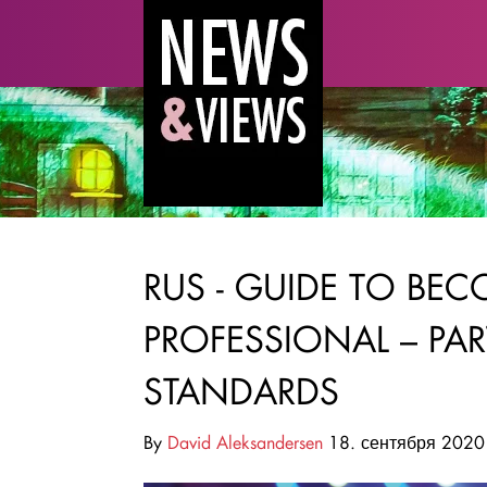
RUS - GUIDE TO BE
PROFESSIONAL – PA
STANDARDS
By
David Aleksandersen
18. сентября 2020