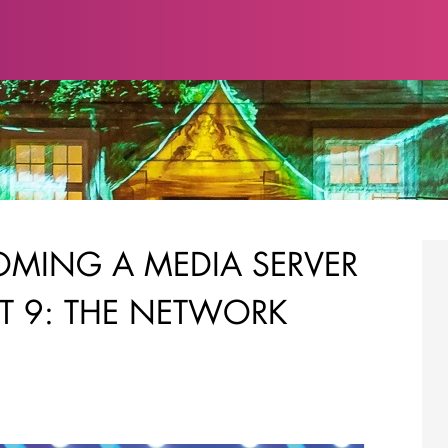
COMING A MEDIA SERVER
RT 9: THE NETWORK