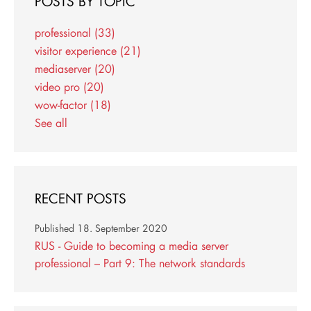
POSTS BY TOPIC
professional
(33)
visitor experience
(21)
mediaserver
(20)
video pro
(20)
wow-factor
(18)
See all
RECENT POSTS
Published
18. September 2020
RUS - Guide to becoming a media server
professional – Part 9: The network standards