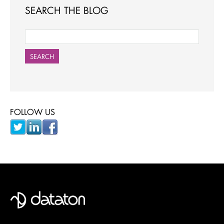
SEARCH THE BLOG
SEARCH
FOLLOW US