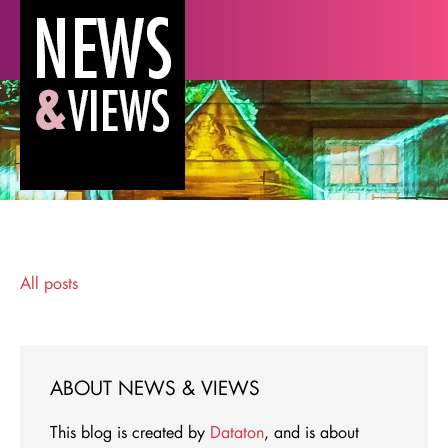
All posts
ABOUT NEWS & VIEWS
This blog is created by
Dataton
, and is about