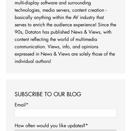
multi-display software and surrounding
technologies, media servers, content creation -
basically anything within the AV industry that
serves to enrich the audience experience! Since the
90s, Dataton has published News & Views, with
content reflecting the world of multimedia
communication. Views, info, and opinions
expressed in News & Views are solely those of the
individual authors!
SUBSCRIBE TO OUR BLOG
Email
*
How often would you like updates?
*