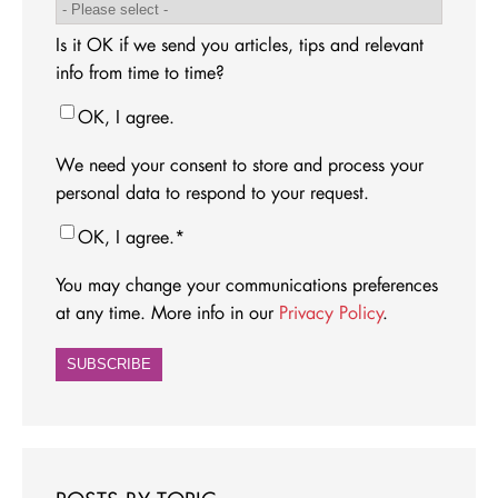
Is it OK if we send you articles, tips and relevant
info from time to time?
OK, I agree.
We need your consent to store and process your
personal data to respond to your request.
OK, I agree.
*
You may change your communications preferences
at any time. More info in our
Privacy Policy
.