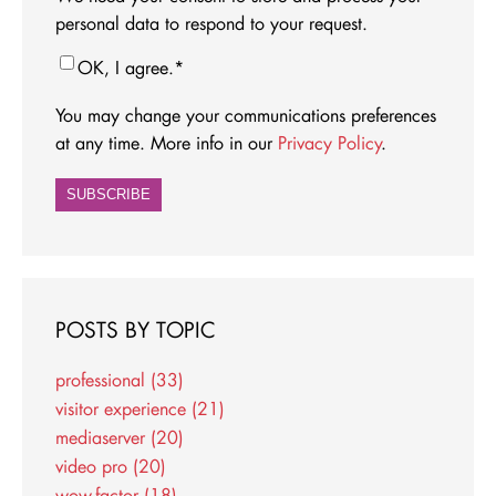
personal data to respond to your request.
OK, I agree.
*
You may change your communications preferences
at any time. More info in our
Privacy Policy
.
POSTS BY TOPIC
professional
(33)
visitor experience
(21)
mediaserver
(20)
video pro
(20)
wow-factor
(18)