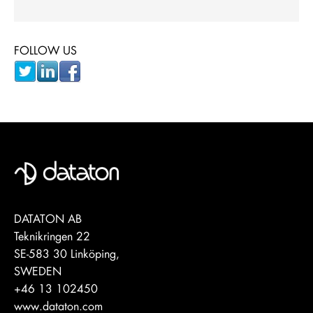
FOLLOW US
DATATON AB
Teknikringen 22
SE-583 30 Linköping,
SWEDEN
+46 13 102450
www.dataton.com