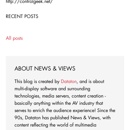
http://controlgeek.net/
RECENT POSTS
All posts
ABOUT NEWS & VIEWS
This blog is created by
Dataton
, and is about
multi-display software and surrounding
technologies, media servers, content creation -
basically anything within the AV industry that
serves to enrich the audience experience! Since the
90s, Dataton has published News & Views, with
content reflecting the world of multimedia