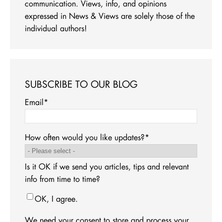
communication. Views, info, and opinions
expressed in News & Views are solely those of the
individual authors!
SUBSCRIBE TO OUR BLOG
Email
*
How often would you like updates?
*
Is it OK if we send you articles, tips and relevant
info from time to time?
OK, I agree.
We need your consent to store and process your