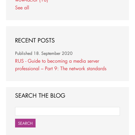
See all
RECENT POSTS
Published
18. September 2020
RUS - Guide to becoming a media server
professional – Part 9: The network standards
SEARCH THE BLOG
SEARCH