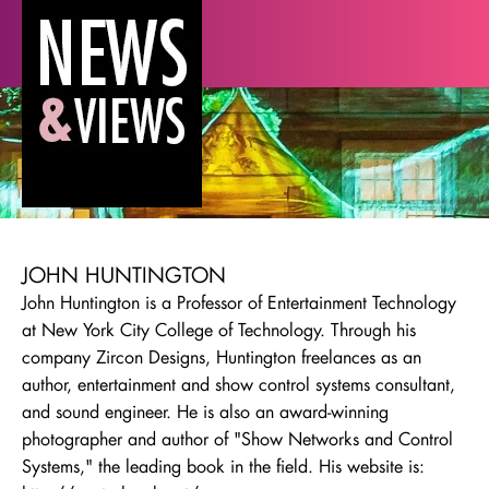
JOHN HUNTINGTON
John Huntington is a Professor of Entertainment Technology
at New York City College of Technology. Through his
company Zircon Designs, Huntington freelances as an
author, entertainment and show control systems consultant,
and sound engineer. He is also an award-winning
photographer and author of "Show Networks and Control
Systems," the leading book in the field. His website is: