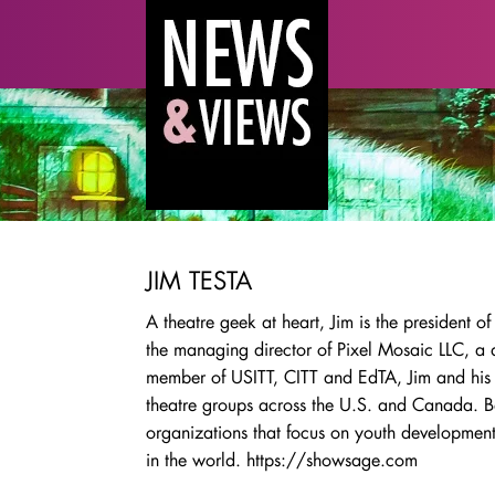
JIM TESTA
A theatre geek at heart, Jim is the presiden
the managing director of Pixel Mosaic LLC, a
member of USITT, CITT and EdTA, Jim and his 
theatre groups across the U.S. and Canada. B
organizations that focus on youth developmen
in the world. https://showsage.com