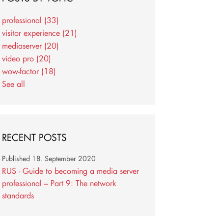
professional
(33)
visitor experience
(21)
mediaserver
(20)
video pro
(20)
wow-factor
(18)
See all
RECENT POSTS
Published
18. September 2020
RUS - Guide to becoming a media server
professional – Part 9: The network
standards