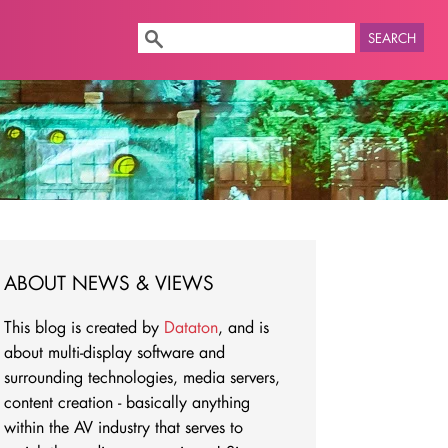
SEARCH
ABOUT NEWS & VIEWS
This blog is created by
Dataton
, and is
about multi-display software and
surrounding technologies, media servers,
content creation - basically anything
within the AV industry that serves to