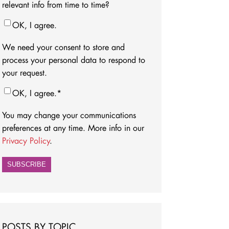
relevant info from time to time?
OK, I agree.
We need your consent to store and
process your personal data to respond to
your request.
OK, I agree.
*
You may change your communications
preferences at any time. More info in our
Privacy Policy
.
POSTS BY TOPIC