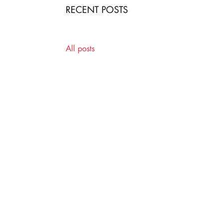
RECENT POSTS
All posts