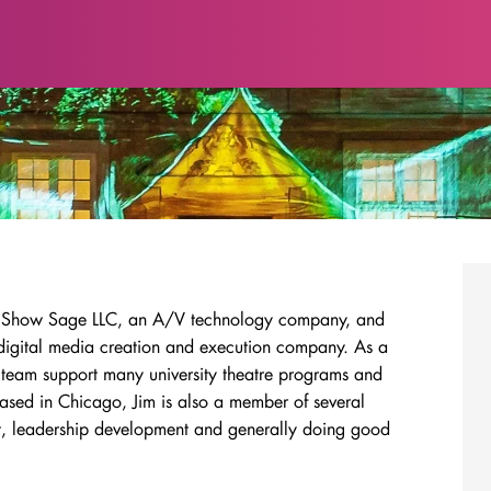
t of Show Sage LLC, an A/V technology company, and
 digital media creation and execution company. As a
team support many university theatre programs and
ased in Chicago, Jim is also a member of several
t, leadership development and generally doing good