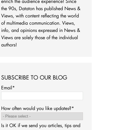
enrich the audience experience! Since
the 90s, Dataton has published News &
Views, with content reflecting the world
of multimedia communication. Views,
info, and opinions expressed in News &
Views are solely those of the individual
authors!
SUBSCRIBE TO OUR BLOG
Email
*
How often would you like updates?
*
Is it OK if we send you articles, tips and